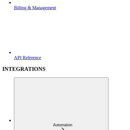
Billing & Management
API Reference
INTEGRATIONS
Automation