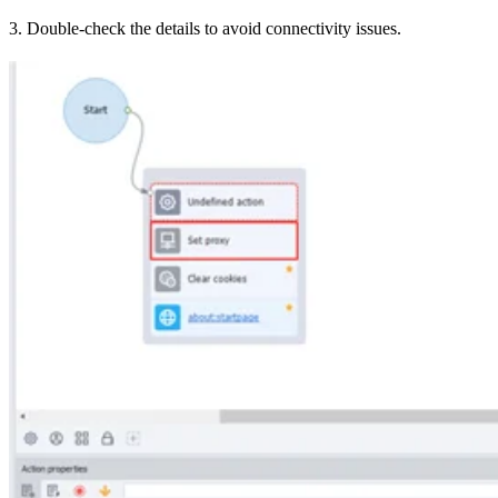
3. Double-check the details to avoid connectivity issues.