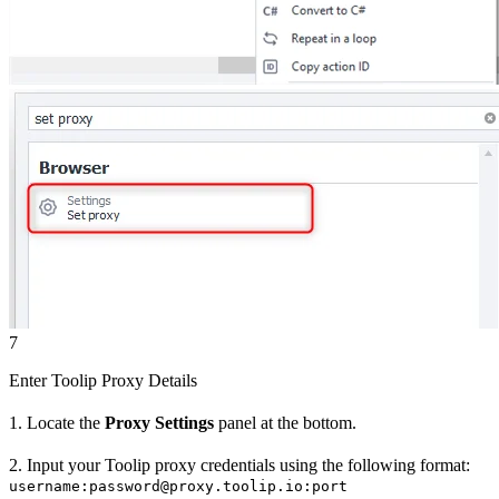
7
Enter Toolip Proxy Details
1. Locate the
Proxy Settings
panel at the bottom.
2. Input your Toolip proxy credentials using the following format:
username:password@proxy.toolip.io:port