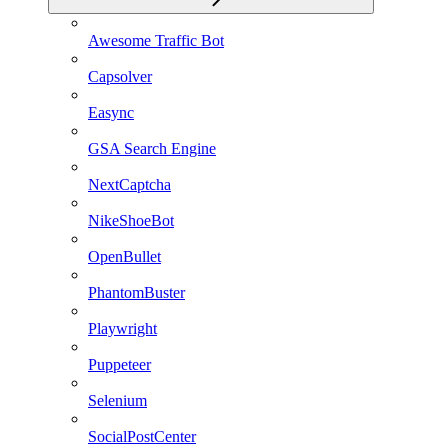
Awesome Traffic Bot
Capsolver
Easync
GSA Search Engine
NextCaptcha
NikeShoeBot
OpenBullet
PhantomBuster
Playwright
Puppeteer
Selenium
SocialPostCenter