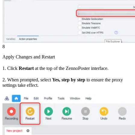
8
Apply Changes and Restart
1. Click
Restart
at the top of the ZennoPoster interface.
2. When prompted, select
Yes, step by step
to ensure the proxy
settings take effect.