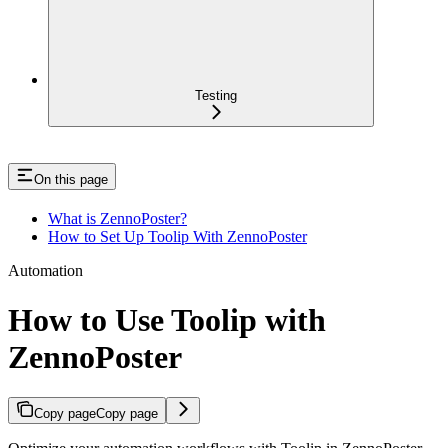
Testing
On this page
What is ZennoPoster?
How to Set Up Toolip With ZennoPoster
Automation
How to Use Toolip with
ZennoPoster
Copy page
Copy page