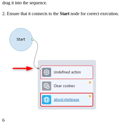
drag it into the sequence.
2. Ensure that it connects to the
Start
node for correct execution.
6