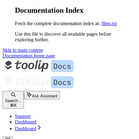
Documentation Index
Fetch the complete documentation index at:
/llms.txt
Use this file to discover all available pages before
exploring further.
Skip to main content
Documentation
home page
Ask Assistant
Search...
⌘
K
Support
Dashboard
Dashboard