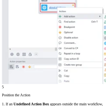
5
Position the Action
1. If an
Undefined Action Box
appears outside the main workflow,