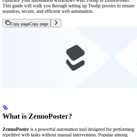
Optimize your automation workflows with Toolip in ZennoPoster.
This guide will walk you through setting up Toolip proxies to ensure
seamless, secure, and efficient web automation.
Copy page
Copy page
What is ZennoPoster?
ZennoPoster
is a powerful automation tool designed for performing
repetitive web tasks without manual intervention. Popular among