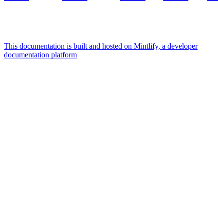
This documentation is built and hosted on Mintlify, a developer
documentation platform
Assistant
Responses
are
generated
using
AI
and
may
contain
mistakes.