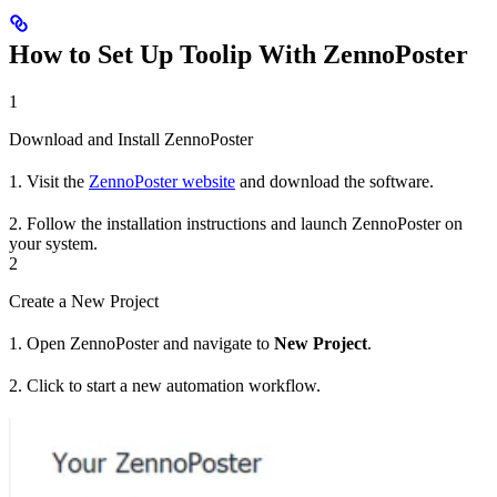
How to Set Up Toolip With ZennoPoster
1
Download and Install ZennoPoster
1. Visit the
ZennoPoster website
and download the software.
2. Follow the installation instructions and launch ZennoPoster on
your system.
2
Create a New Project
1. Open ZennoPoster and navigate to
New Project
.
2. Click to start a new automation workflow.