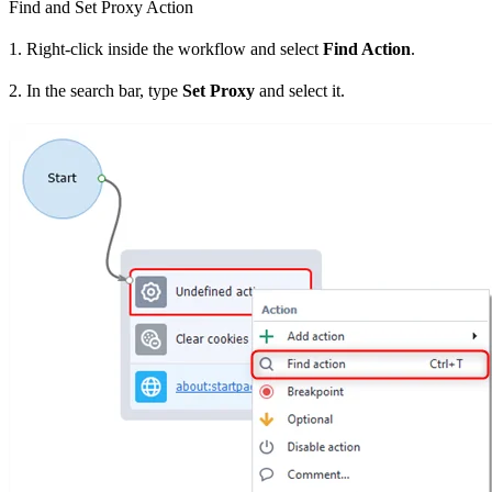
Find and Set Proxy Action
1. Right-click inside the workflow and select
Find Action
.
2. In the search bar, type
Set Proxy
and select it.