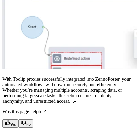
With Toolip proxies successfully integrated into ZennoPoster, your
automated workflows will now run securely and efficiently.
Whether you’re managing multiple accounts, scraping data, or
performing large-scale tasks, this setup ensures reliability,
anonymity, and unrestricted access. 🚀
Was this page helpful?
Yes
No