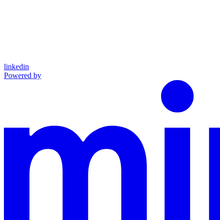
linkedin
Powered by