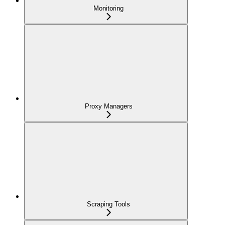
Monitoring
Proxy Managers
Scraping Tools