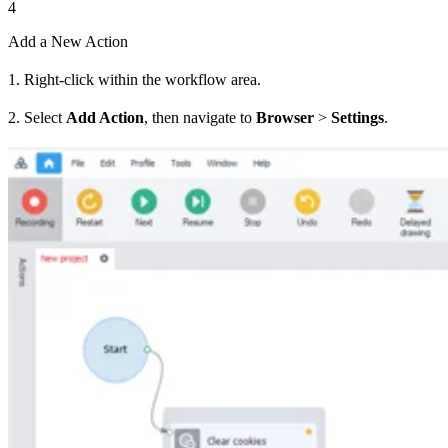
4
Add a New Action
1. Right-click within the workflow area.
2. Select
Add Action
, then navigate to
Browser
>
Settings
.