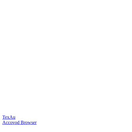
TexAu
Accovod Browser