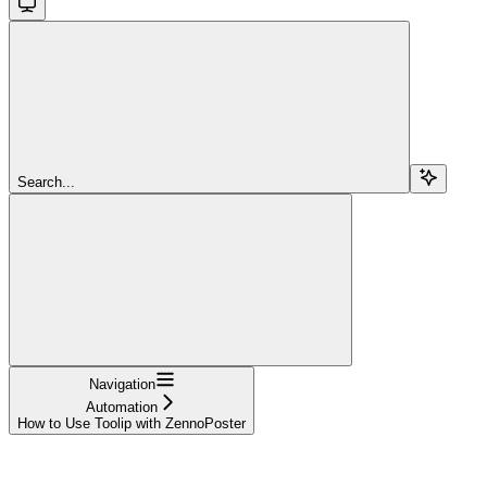
Search...
Navigation
Automation
How to Use Toolip with ZennoPoster