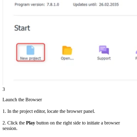
3
Launch the Browser
1. In the project editor, locate the browser panel.
2. Click the
Play
button on the right side to initiate a browser
session.