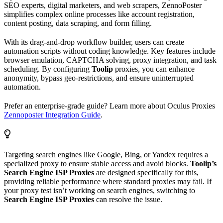
SEO experts, digital marketers, and web scrapers, ZennoPoster
simplifies complex online processes like account registration,
content posting, data scraping, and form filling.
With its drag-and-drop workflow builder, users can create
automation scripts without coding knowledge. Key features include
browser emulation, CAPTCHA solving, proxy integration, and task
scheduling. By configuring
Toolip
proxies, you can enhance
anonymity, bypass geo-restrictions, and ensure uninterrupted
automation.
Prefer an enterprise-grade guide? Learn more about Oculus Proxies
Zennoposter Integration Guide
.
Targeting search engines like Google, Bing, or Yandex requires a
specialized proxy to ensure stable access and avoid blocks.
Toolip’s
Search Engine ISP Proxies
are designed specifically for this,
providing reliable performance where standard proxies may fail. If
your proxy test isn’t working on search engines, switching to
Search Engine ISP Proxies
can resolve the issue.