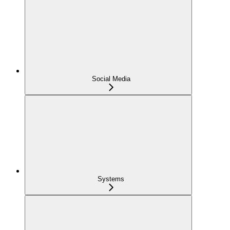
Social Media
Systems