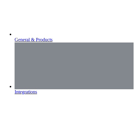
General & Products
Integrations