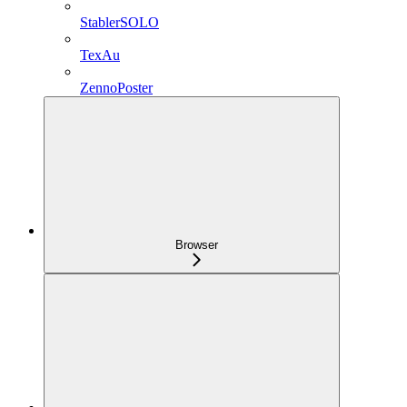
StablerSOLO
TexAu
ZennoPoster
Browser