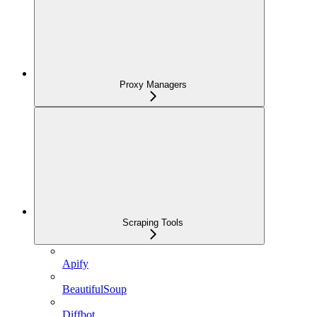
Proxy Managers
Scraping Tools
Apify
BeautifulSoup
Diffbot