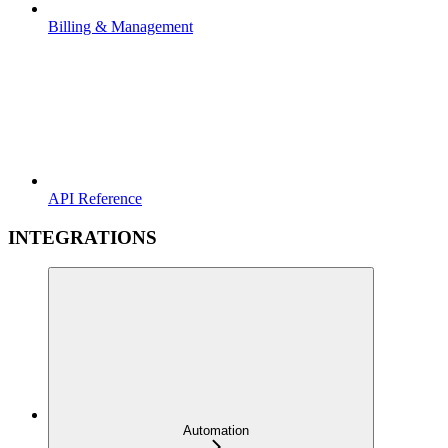
Billing & Management
API Reference
INTEGRATIONS
Automation