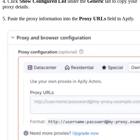
4. Click
Show Configured List
under the
Generic
tab to copy your
proxy details.
5. Paste the proxy information into the
Proxy URLs
field in Apify.