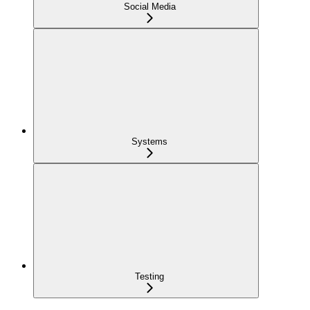
Social Media
Systems
Testing