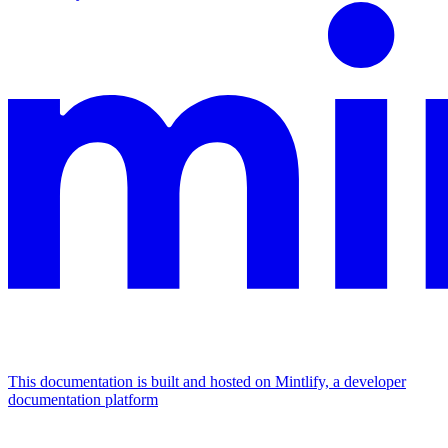
This documentation is built and hosted on Mintlify, a developer
documentation platform
Assistant