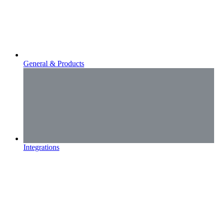
General & Products
Integrations