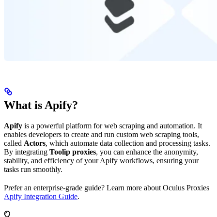
What is Apify?
Apify
is a powerful platform for web scraping and automation. It
enables developers to create and run custom web scraping tools,
called
Actors
, which automate data collection and processing tasks.
By integrating
Toolip proxies
, you can enhance the anonymity,
stability, and efficiency of your Apify workflows, ensuring your
tasks run smoothly.
Prefer an enterprise-grade guide? Learn more about Oculus Proxies
Apify Integration Guide
.