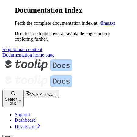
Documentation Index
Fetch the complete documentation index at:
/llms.txt
Use this file to discover all available pages before
exploring further.
Skip to main content
Documentation
home page
Ask Assistant
Search...
⌘
K
Support
Dashboard
Dashboard