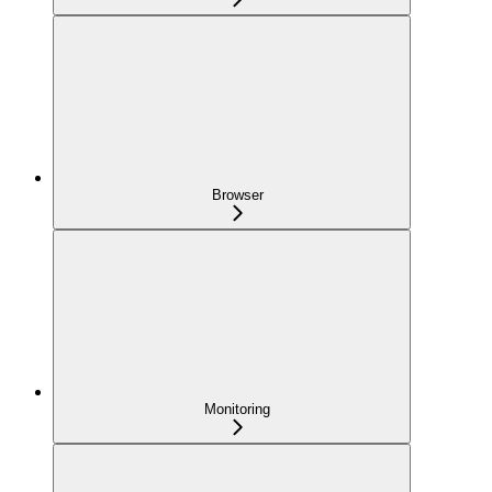
Browser
Monitoring