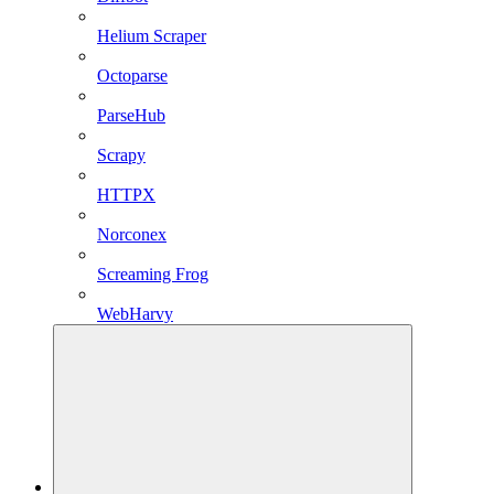
Helium Scraper
Octoparse
ParseHub
Scrapy
HTTPX
Norconex
Screaming Frog
WebHarvy