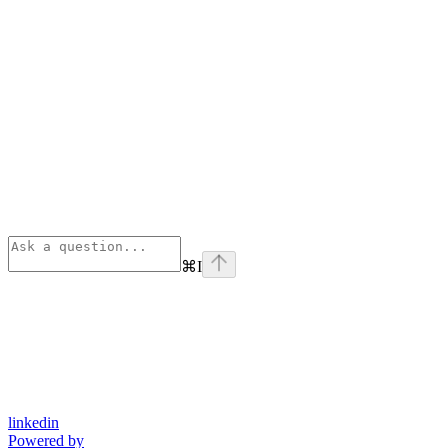
⌘
I
linkedin
Powered by