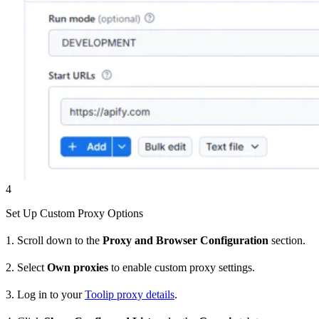
4
Set Up Custom Proxy Options
1. Scroll down to the
Proxy and Browser Configuration
section.
2. Select
Own proxies
to enable custom proxy settings.
3. Log in to your
Toolip proxy details
.