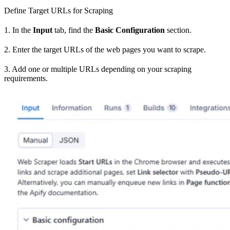
Define Target URLs for Scraping
1. In the
Input
tab, find the
Basic Configuration
section.
2. Enter the target URLs of the web pages you want to scrape.
3. Add one or multiple URLs depending on your scraping
requirements.