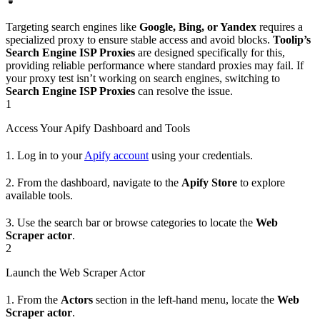
Targeting search engines like
Google, Bing, or Yandex
requires a
specialized proxy to ensure stable access and avoid blocks.
Toolip’s
Search Engine ISP Proxies
are designed specifically for this,
providing reliable performance where standard proxies may fail. If
your proxy test isn’t working on search engines, switching to
Search Engine ISP Proxies
can resolve the issue.
1
Access Your Apify Dashboard and Tools
1. Log in to your
Apify account
using your credentials.
2. From the dashboard, navigate to the
Apify Store
to explore
available tools.
3. Use the search bar or browse categories to locate the
Web
Scraper actor
.
2
Launch the Web Scraper Actor
1. From the
Actors
section in the left-hand menu, locate the
Web
Scraper actor
.