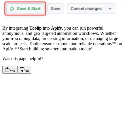
By integrating
Toolip
into
Apify
, you can run powerful,
anonymous, and geo-targeted automation workflows. Whether
you’re scraping data, processing information, or managing large-
scale projects, Toolip ensures smooth and reliable operations** on
Apify. **Start building smarter automation today!
Was this page helpful?
Yes
No