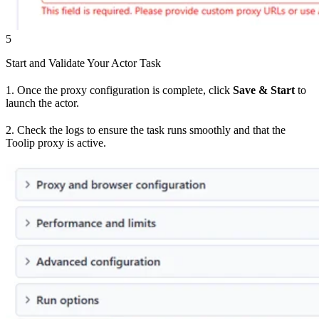
5
Start and Validate Your Actor Task
1. Once the proxy configuration is complete, click
Save & Start
to
launch the actor.
2. Check the logs to ensure the task runs smoothly and that the
Toolip proxy is active.