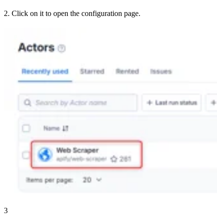
2. Click on it to open the configuration page.
3