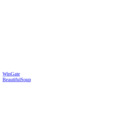
WinGate
BeautifulSoup