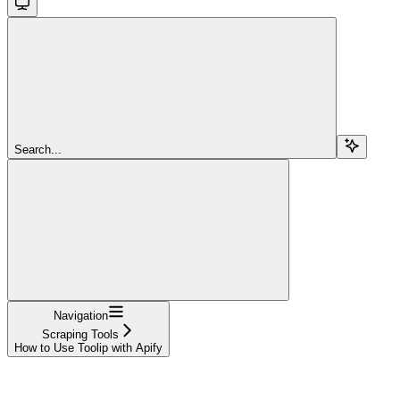
Search...
Navigation
Scraping Tools
How to Use Toolip with Apify