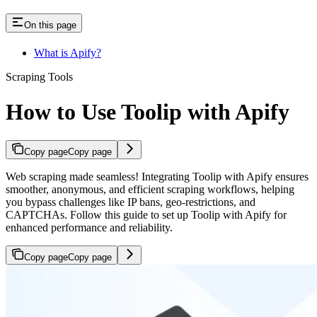
On this page
What is Apify?
Scraping Tools
How to Use Toolip with Apify
Copy page
Copy page
Web scraping made seamless! Integrating Toolip with Apify ensures
smoother, anonymous, and efficient scraping workflows, helping
you bypass challenges like IP bans, geo-restrictions, and
CAPTCHAs. Follow this guide to set up Toolip with Apify for
enhanced performance and reliability.
Copy page
Copy page