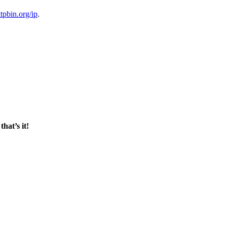
ttpbin.org/ip
.
d
that’s it!