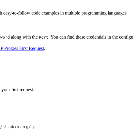
ith easy-to-follow code examples in multiple programming languages.
along with the
. You can find these credentials in the configur
sword
Port
SP Proxies First Request
.
your first request:
/httpbin.org/ip