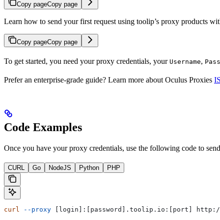
Copy page
Copy page
Learn how to send your first request using toolip’s proxy products w
Copy page
Copy page
To get started, you need your proxy credentials, your
,
Username
Pas
Prefer an enterprise-grade guide? Learn more about Oculus Proxies
I
Code Examples
Once you have your proxy credentials, use the following code to send 
CURL
Go
NodeJS
Python
PHP
curl
 --proxy
 [login]:[password].toolip.io:[port] http:/