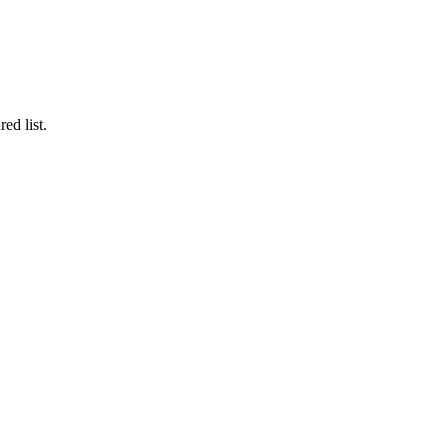
ed list.