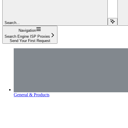
Search...
Navigation
Search Engine ISP Proxies
Send Your First Request
General & Products