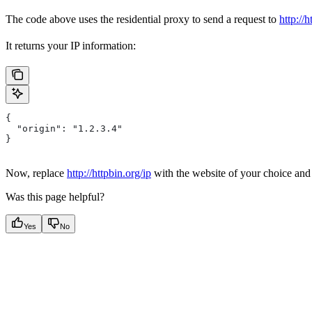
The code above uses the residential proxy to send a request to
http://h
It returns your IP information:
{
  "origin": "1.2.3.4"
}
Now, replace
http://httpbin.org/ip
with the website of your choice an
Was this page helpful?
Yes
No