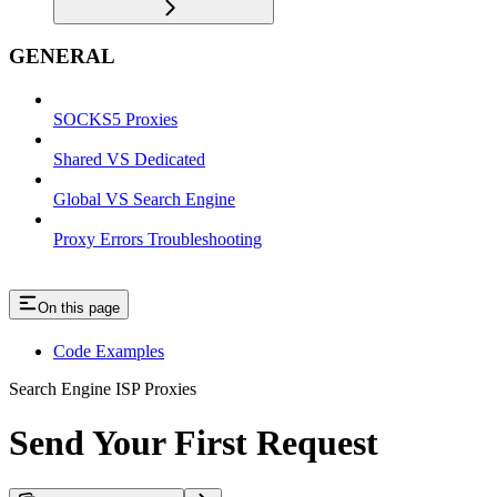
GENERAL
SOCKS5 Proxies
Shared VS Dedicated
Global VS Search Engine
Proxy Errors Troubleshooting
On this page
Code Examples
Search Engine ISP Proxies
Send Your First Request