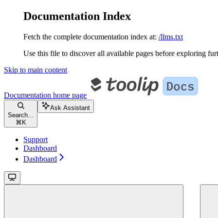
Documentation Index
Fetch the complete documentation index at:
/llms.txt
Use this file to discover all available pages before exploring fur
Skip to main content
Documentation
home page
Ask Assistant
Search...
⌘
K
Support
Dashboard
Dashboard