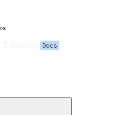
ther.