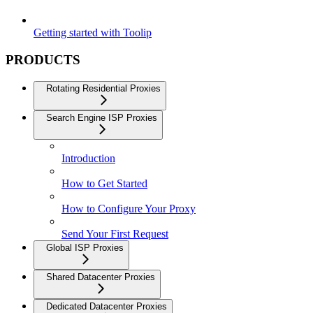
Getting started with Toolip
PRODUCTS
Rotating Residential Proxies
Search Engine ISP Proxies
Introduction
How to Get Started
How to Configure Your Proxy
Send Your First Request
Global ISP Proxies
Shared Datacenter Proxies
Dedicated Datacenter Proxies