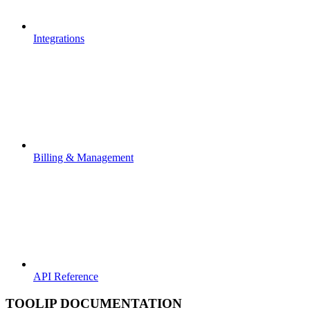
Integrations
Billing & Management
API Reference
TOOLIP DOCUMENTATION