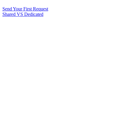
Send Your First Request
Shared VS Dedicated