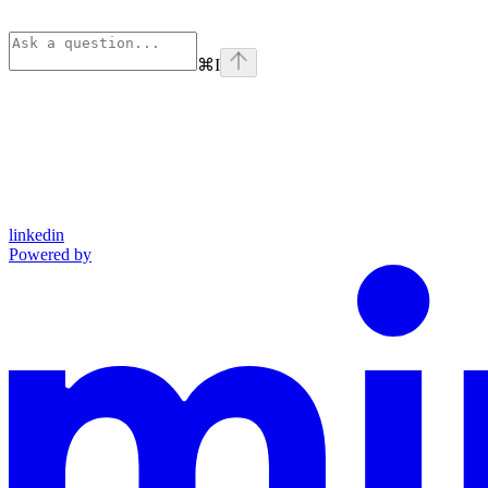
⌘
I
linkedin
Powered by