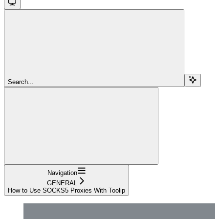
Search...
Navigation
GENERAL
How to Use SOCKS5 Proxies With Toolip