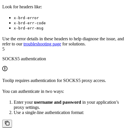
Look for headers like:
x-brd-error
x-brd-err-code
x-brd-err-msg
Use the error details in these headers to help diagnose the issue, and
refer to our
troubleshooting page
for solutions.
5
SOCKS5 authentication
Toolip requires authentication for SOCKS5 proxy access.
You can authenticate in two ways:
Enter your
username and password
in your application’s
proxy settings.
Use a single-line authentication format: