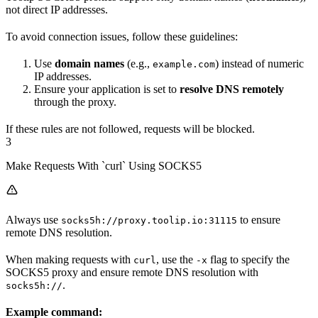
not direct IP addresses.
To avoid connection issues, follow these guidelines:
Use
domain names
(e.g.,
) instead of numeric
example.com
IP addresses.
Ensure your application is set to
resolve DNS remotely
through the proxy.
If these rules are not followed, requests will be blocked.
3
Make Requests With `curl` Using SOCKS5
Always use
to ensure
socks5h://proxy.toolip.io:31115
remote DNS resolution.
When making requests with
, use the
flag to specify the
curl
-x
SOCKS5 proxy and ensure remote DNS resolution with
.
socks5h://
Example command: