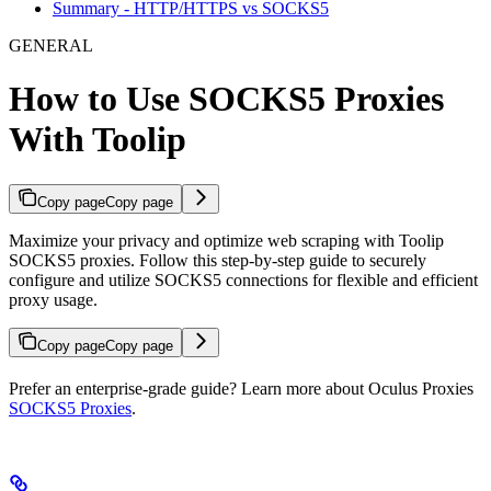
Summary - HTTP/HTTPS vs SOCKS5
GENERAL
How to Use SOCKS5 Proxies
With Toolip
Copy page
Copy page
Maximize your privacy and optimize web scraping with Toolip
SOCKS5 proxies. Follow this step-by-step guide to securely
configure and utilize SOCKS5 connections for flexible and efficient
proxy usage.
Copy page
Copy page
Prefer an enterprise-grade guide? Learn more about Oculus Proxies
SOCKS5 Proxies
.