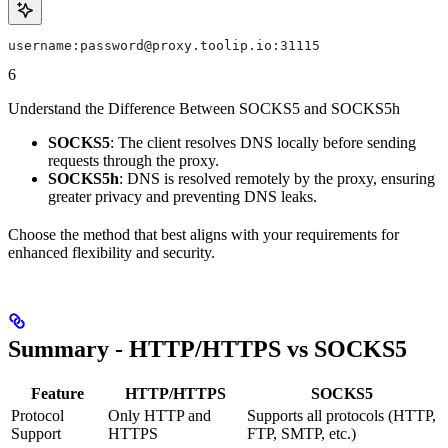
username:password@proxy.toolip.io:31115
6
Understand the Difference Between SOCKS5 and SOCKS5h
SOCKS5
: The client resolves DNS locally before sending
requests through the proxy.
SOCKS5h
: DNS is resolved remotely by the proxy, ensuring
greater privacy and preventing DNS leaks.
Choose the method that best aligns with your requirements for
enhanced flexibility and security.
Summary - HTTP/HTTPS vs SOCKS5
Feature
HTTP/HTTPS
SOCKS5
Protocol
Only HTTP and
Supports all protocols (HTTP,
Support
HTTPS
FTP, SMTP, etc.)