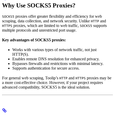
Why Use SOCKS5 Proxies?
proxies offer greater flexibility and efficiency for web
SOCKS5
scraping, data collection, and network security. Unlike
and
HTTP
proxies, which are limited to web traffic,
supports
HTTPS
SOCKS5
multiple protocols and unrestricted port usage.
Key advantages of SOCKS5 proxies:
Works with various types of network traffic, not just
HTTP(S).
Enables remote DNS resolution for enhanced privacy.
Bypasses firewalls and restrictions with minimal latency.
Supports authentication for secure access.
For general web scraping, Toolip’s
and
proxies may be
HTTP
HTTPS
a more cost-effective choice. However, if your project requires
advanced compatibility, SOCKS5 is the ideal solution.