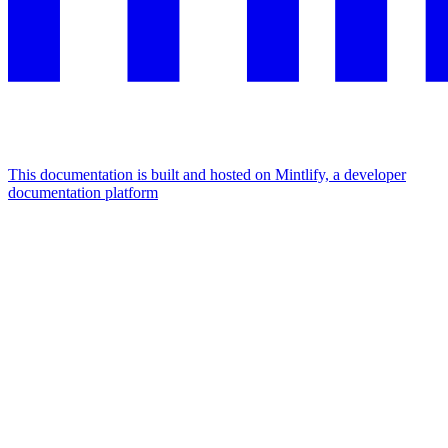
This documentation is built and hosted on Mintlify, a developer
documentation platform
Assistant
Responses
are
generated
using
AI
and
may
contain