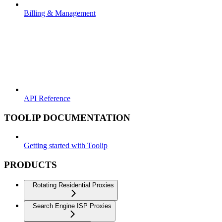
Billing & Management
API Reference
TOOLIP DOCUMENTATION
Getting started with Toolip
PRODUCTS
Rotating Residential Proxies
Search Engine ISP Proxies