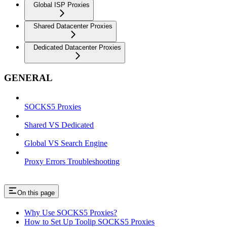
Global ISP Proxies
Shared Datacenter Proxies
Dedicated Datacenter Proxies
GENERAL
SOCKS5 Proxies
Shared VS Dedicated
Global VS Search Engine
Proxy Errors Troubleshooting
On this page
Why Use SOCKS5 Proxies?
How to Set Up Toolip SOCKS5 Proxies