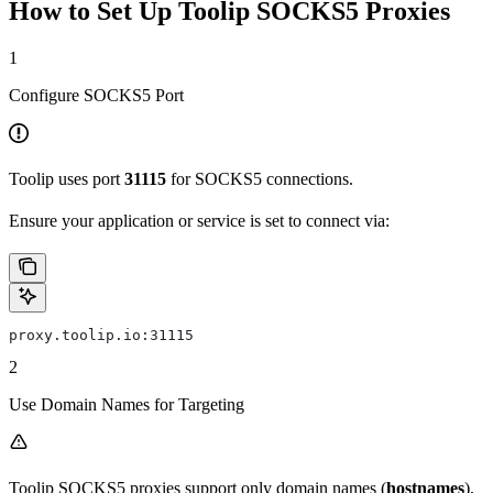
How to Set Up Toolip SOCKS5 Proxies
1
Configure SOCKS5 Port
Toolip uses port
31115
for SOCKS5 connections.
Ensure your application or service is set to connect via:
proxy.toolip.io:31115
2
Use Domain Names for Targeting
Toolip SOCKS5 proxies support only domain names (
hostnames
),