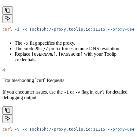
curl
 -i
 -x
 socks5h://proxy.toolip.io:31115
 --proxy-user
The
flag specifies the proxy.
-x
The
prefix forces remote DNS resolution.
socks5h://
Replace
,
with your Toolip
[USERNAME]
[PASSWORD]
credentials.
4
Troubleshooting `curl` Requests
If you encounter issues, use the
or
flag in
for detailed
-i
-v
curl
debugging output:
curl
 -v
 -x
 socks5h://proxy.toolip.io:31115
 --proxy-user