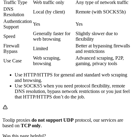
Traffic Type
Web traffic only
Any type of network traffic
DNS
Local (by client)
Remote (with SOCKS5h)
Resolution
Authentication
Yes
Yes
Support
Generally faster for
Slightly slower due to
Speed
web browsing
flexibility
Firewall
Better at bypassing firewalls
Limited
Bypass
and restrictions
Web scraping,
Advanced scraping, P2P,
Use Case
browsing
gaming, privacy tools
Use HTTP/HTTPS for general and standard web scraping
and browsing.
Use SOCKS5 when you need protocol flexibility, remote
DNS resolution, bypass network restrictions or you just feel
that HTTP/HTTPS don’t do the job.
Toolip proxies
do not support UDP
protocol, our services are
based on
TCP only
.
Was this page helpful?