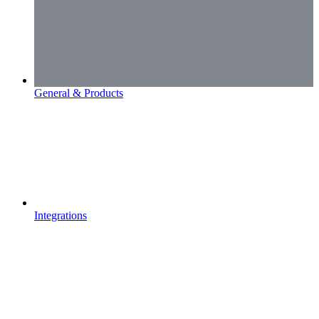
General & Products
Integrations