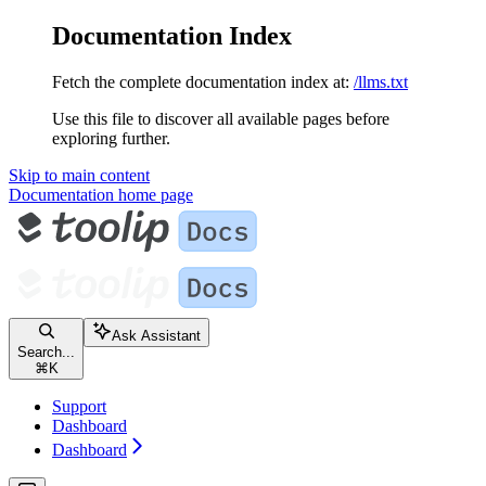
Documentation Index
Fetch the complete documentation index at:
/llms.txt
Use this file to discover all available pages before
exploring further.
Skip to main content
Documentation
home page
Ask Assistant
Search...
⌘
K
Support
Dashboard
Dashboard