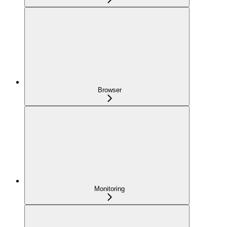
Browser
Monitoring