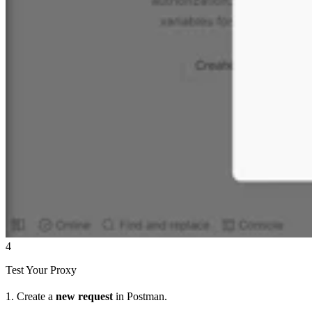
4
Test Your Proxy
1. Create a
new request
in Postman.