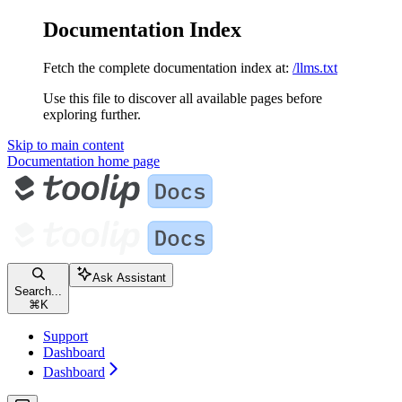
Documentation Index
Fetch the complete documentation index at:
/llms.txt
Use this file to discover all available pages before
exploring further.
Skip to main content
Documentation
home page
Ask Assistant
Search...
⌘
K
Support
Dashboard
Dashboard