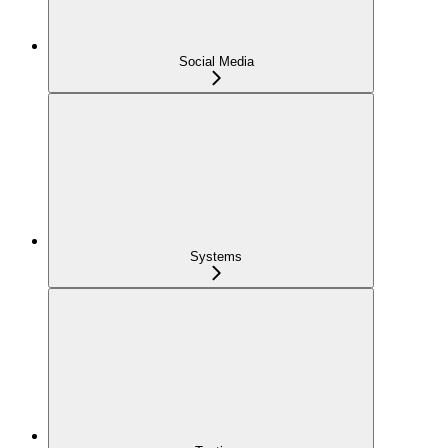
Social Media
Systems