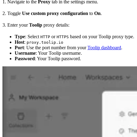
1. Navigate to the
Proxy
tab in the settings menu.
2. Toggle
Use custom proxy configuration
to
On
.
3. Enter your
Toolip
proxy details:
Type
: Select
or
based on your Toolip proxy type.
HTTP
HTTPS
Host
:
proxy.toolip.io
Port
: Use the port number from your
Toolip dashboard
.
Username
: Your Toolip username.
Password
: Your Toolip password.