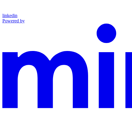
linkedin
Powered by