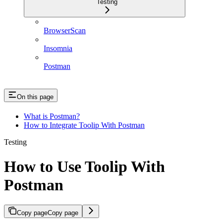
Testing
BrowserScan
Insomnia
Postman
On this page
What is Postman?
How to Integrate Toolip With Postman
Testing
How to Use Toolip With
Postman
Copy page
Copy page