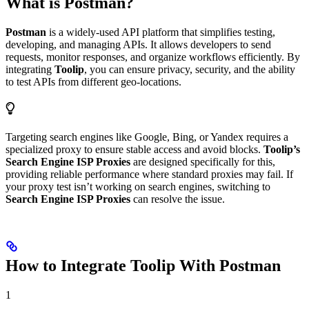
What is Postman?
Postman
is a widely-used API platform that simplifies testing,
developing, and managing APIs. It allows developers to send
requests, monitor responses, and organize workflows efficiently. By
integrating
Toolip
, you can ensure privacy, security, and the ability
to test APIs from different geo-locations.
Targeting search engines like Google, Bing, or Yandex requires a
specialized proxy to ensure stable access and avoid blocks.
Toolip’s
Search Engine ISP Proxies
are designed specifically for this,
providing reliable performance where standard proxies may fail. If
your proxy test isn’t working on search engines, switching to
Search Engine ISP Proxies
can resolve the issue.
How to Integrate Toolip With Postman
1