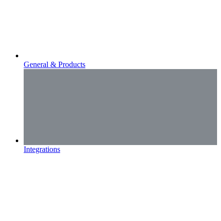
General & Products
Integrations