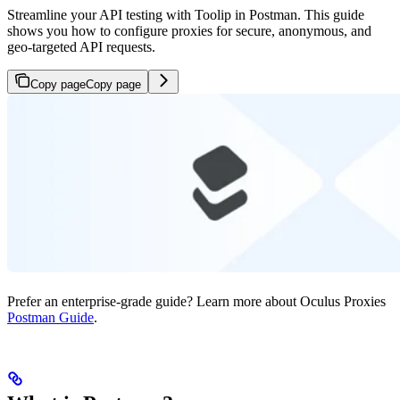
Streamline your API testing with Toolip in Postman. This guide
shows you how to configure proxies for secure, anonymous, and
geo-targeted API requests.
Copy page
Copy page
Prefer an enterprise-grade guide? Learn more about Oculus Proxies
Postman Guide
.