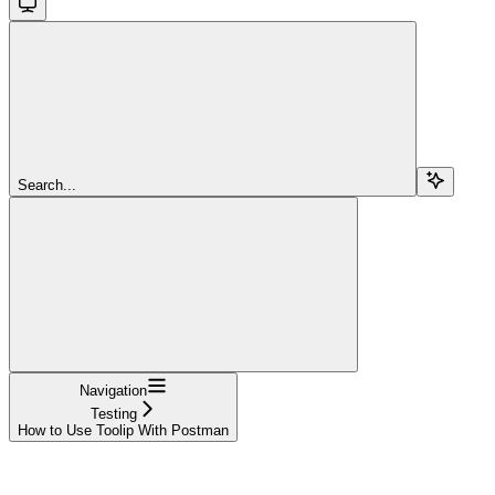
Search...
Navigation
Testing
How to Use Toolip With Postman