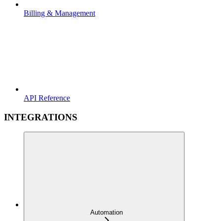
Billing & Management
API Reference
INTEGRATIONS
Automation