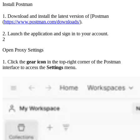
Install Postman
1. Download and install the latest version of [Postman
(
https://www.postman.com/downloads/
).
2. Launch the application and sign in to your account.
2
Open Proxy Settings
1. Click the
gear icon
in the top-right corner of the Postman
interface to access the
Settings
menu.