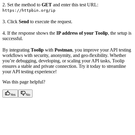
2. Set the method to
GET
and enter this test URL:
https://httpbin.org/ip
3. Click
Send
to execute the request.
4. If the response shows the
IP address of your Toolip
, the setup is
successful.
By integrating
Toolip
with
Postman
, you improve your API testing
workflows with security, anonymity, and geo-flexibility. Whether
you’re debugging, developing, or scaling your API tasks, Toolip
ensures a stable and private connection. Try it today to streamline
your API testing experience!
Was this page helpful?
Yes
No