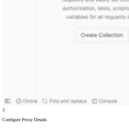
3
Configure Proxy Details