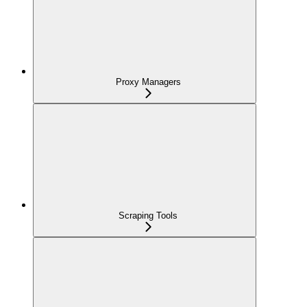
Proxy Managers
Scraping Tools